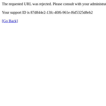
The requested URL was rejected. Please consult with your administrat
Your support ID is 87d844e2-13fc-40f6-961e-f6d5325d8eb2
[Go Back]