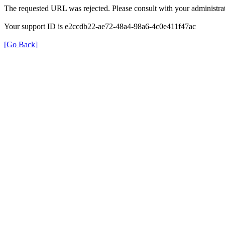
The requested URL was rejected. Please consult with your administrat
Your support ID is e2ccdb22-ae72-48a4-98a6-4c0e411f47ac
[Go Back]