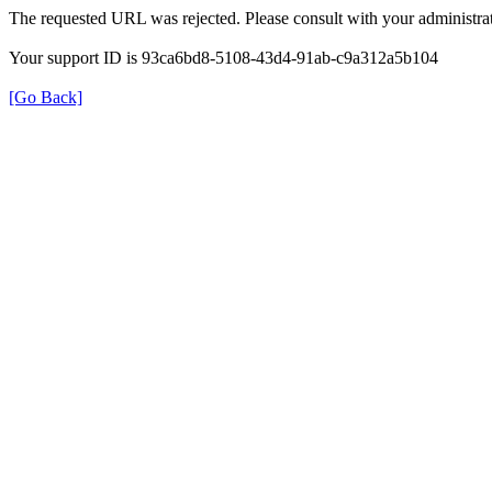
The requested URL was rejected. Please consult with your administrat
Your support ID is 93ca6bd8-5108-43d4-91ab-c9a312a5b104
[Go Back]