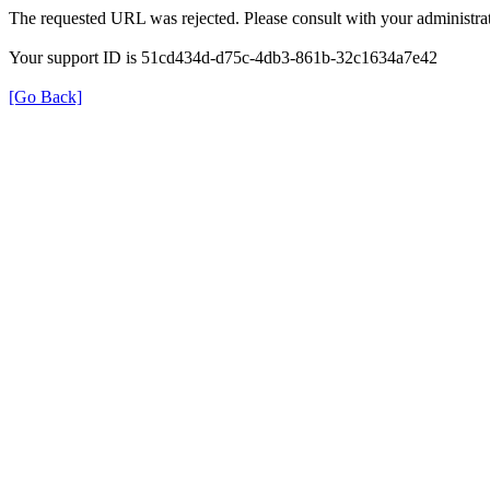
The requested URL was rejected. Please consult with your administrat
Your support ID is 51cd434d-d75c-4db3-861b-32c1634a7e42
[Go Back]