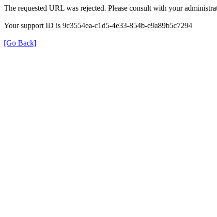
The requested URL was rejected. Please consult with your administrat
Your support ID is 9c3554ea-c1d5-4e33-854b-e9a89b5c7294
[Go Back]